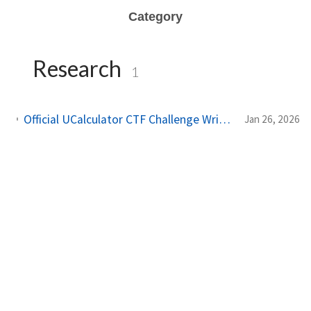
Category
Research
1
Official UCalculator CTF Challenge Write-up -- Introduction to Unreal Engine Game Hacking
Jan 26, 2026