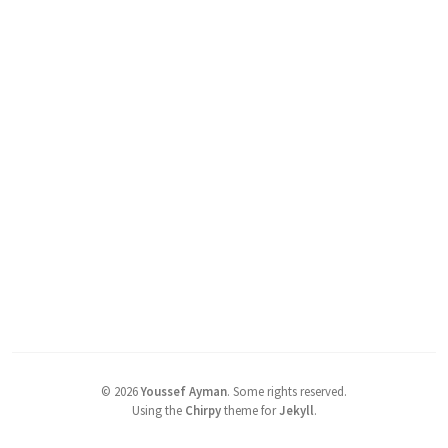
©
2026
Youssef Ayman
.
Some rights reserved.
Using the
Chirpy
theme for
Jekyll
.